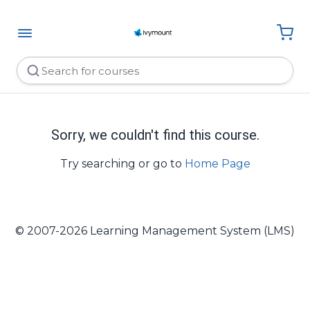
Sorry, we couldn't find this course.
Try searching or go to
Home Page
© 2007-2026 Learning Management System (LMS)