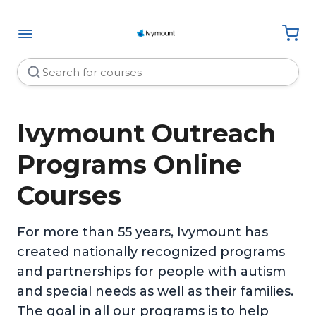
Ivymount Outreach
Programs Online
Courses
For more than 55 years, Ivymount has
created nationally recognized programs
and partnerships for people with autism
and special needs as well as their families.
The goal in all our programs is to help