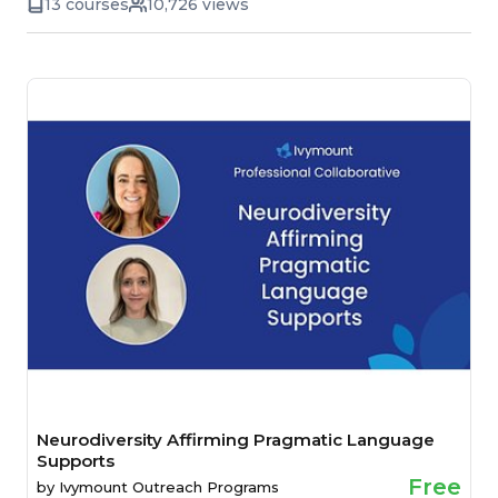
13 courses
10,726 views
Neurodiversity Affirming Pragmatic Language
Supports
Free
by
Ivymount Outreach Programs