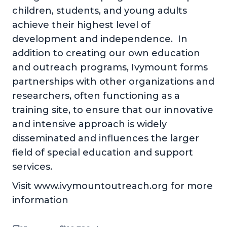
children, students, and young adults
achieve their highest level of
development and independence. In
addition to creating our own education
and outreach programs, Ivymount forms
partnerships with other organizations and
researchers, often functioning as a
training site, to ensure that our innovative
and intensive approach is widely
disseminated and influences the larger
field of special education and support
services.
Visit www.ivymountoutreach.org for more
information