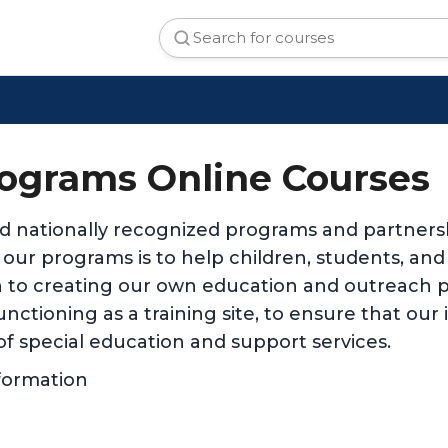
ograms Online Courses
d nationally recognized programs and partnersh
ll our programs is to help children, students, an
 to creating our own education and outreach p
nctioning as a training site, to ensure that our
of special education and support services.
formation