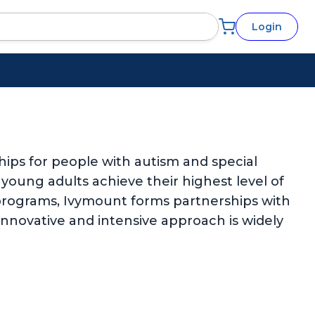
Login
ips for people with autism and special
d young adults achieve their highest level of
rograms, Ivymount forms partnerships with
 innovative and intensive approach is widely