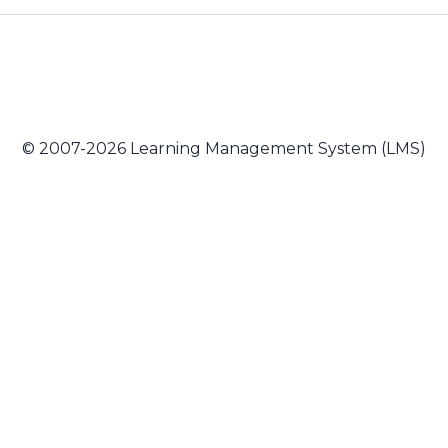
© 2007-2026 Learning Management System (LMS)