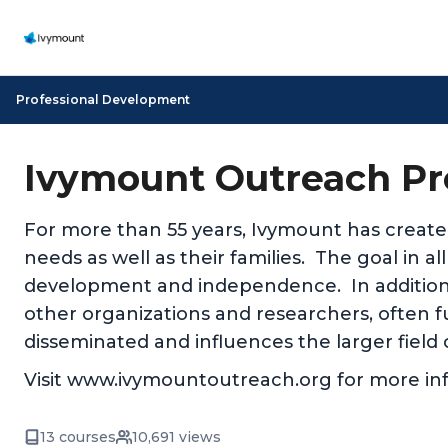
Professional Development
Ivymount Outreach Pr
For more than 55 years, Ivymount has create
needs as well as their families. The goal in a
development and independence. In addition
other organizations and researchers, often fu
disseminated and influences the larger field 
Visit www.ivymountoutreach.org for more in
13 courses
10,691 views