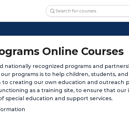
ograms Online Courses
d nationally recognized programs and partnersh
ll our programs is to help children, students, an
 to creating our own education and outreach p
nctioning as a training site, to ensure that our
of special education and support services.
formation