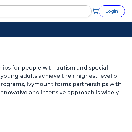
Login
ips for people with autism and special
d young adults achieve their highest level of
rograms, Ivymount forms partnerships with
 innovative and intensive approach is widely