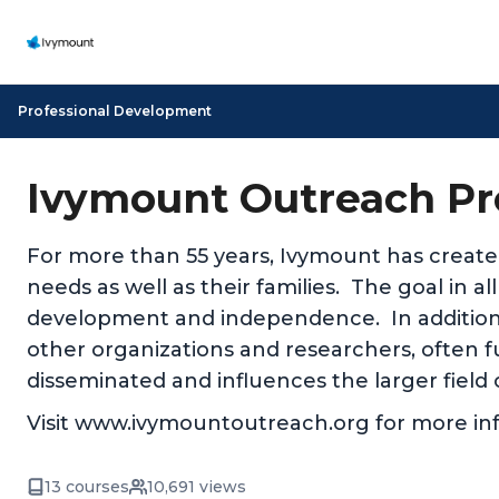
Professional Development
Ivymount Outreach Pr
For more than 55 years, Ivymount has create
needs as well as their families. The goal in a
development and independence. In addition
other organizations and researchers, often fu
disseminated and influences the larger field 
Visit www.ivymountoutreach.org for more in
13 courses
10,691 views