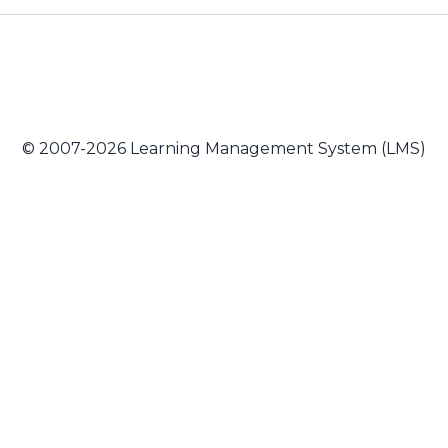
© 2007-2026 Learning Management System (LMS)