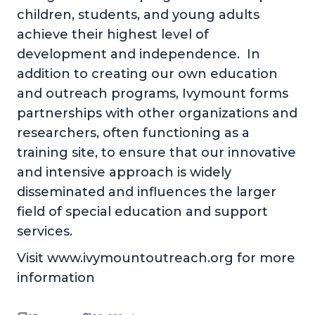
children, students, and young adults
achieve their highest level of
development and independence. In
addition to creating our own education
and outreach programs, Ivymount forms
partnerships with other organizations and
researchers, often functioning as a
training site, to ensure that our innovative
and intensive approach is widely
disseminated and influences the larger
field of special education and support
services.
Visit www.ivymountoutreach.org for more
information