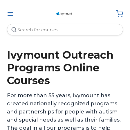
Ivymount Outreach
Programs Online
Courses
For more than 55 years, Ivymount has
created nationally recognized programs
and partnerships for people with autism
and special needs as well as their families.
The goal in all our programs is to help