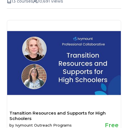
13 courses
10,691 views
Transition Resources and Supports for High
Schoolers
Free
by
Ivymount Outreach Programs