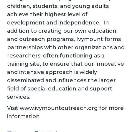
children, students, and young adults
achieve their highest level of
development and independence. In
addition to creating our own education
and outreach programs, Ivymount forms
partnerships with other organizations and
researchers, often functioning as a
training site, to ensure that our innovative
and intensive approach is widely
disseminated and influences the larger
field of special education and support
services.
Visit www.ivymountoutreach.org for more
information