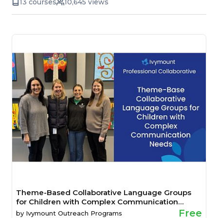
13 courses
10,645 views
Theme-Based Collaborative Language Groups
for Children with Complex Communication
Needs
Free
by
Ivymount Outreach Programs