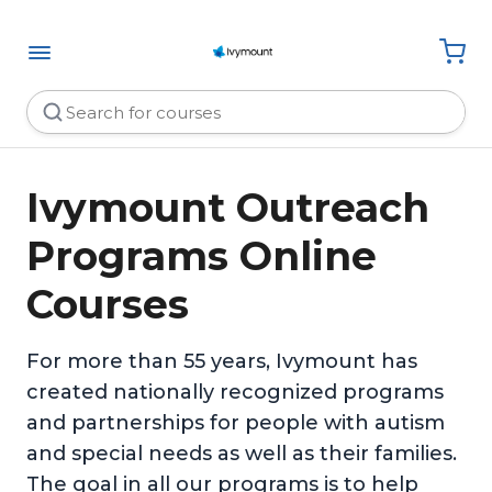
Ivymount Outreach
Programs Online
Courses
For more than 55 years, Ivymount has
created nationally recognized programs
and partnerships for people with autism
and special needs as well as their families.
The goal in all our programs is to help