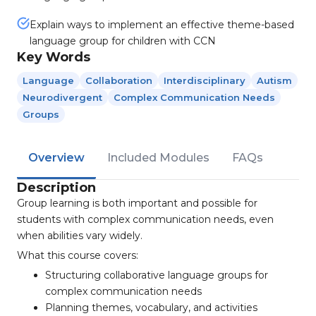
Explain ways to implement an effective theme-based
language group for children with CCN
Key Words
Language
Collaboration
Interdisciplinary
Autism
Neurodivergent
Complex Communication Needs
Groups
Overview
Included Modules
FAQs
Description
Group learning is both important and possible for
students with complex communication needs, even
when abilities vary widely.
What this course covers:
Structuring collaborative language groups for
complex communication needs
Planning themes, vocabulary, and activities