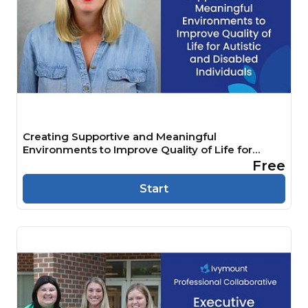
Creating Supportive and Meaningful
Environments to Improve Quality of Life for
Autistic and Disabled Individuals
Free
Start