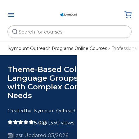
Ivymount Outreach Programs Online Courses
Professiona
Theme-Based Collaborative
Language Groups for Children
with Complex Communication
Needs
Created by: Ivymount Outreach Programs
5.0
1,330 views
Last Updated 03/2026