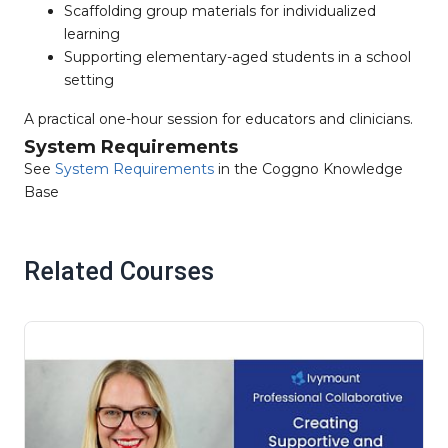
Scaffolding group materials for individualized
learning
Supporting elementary-aged students in a school
setting
A practical one-hour session for educators and clinicians.
System Requirements
See
System Requirements
in the Coggno Knowledge
Base
Related Courses