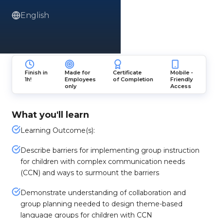
English
Finish in
Made for
Certificate
Mobile -
1h!
Employees
of Completion
Friendly
only
Access
What you'll learn
Learning Outcome(s):
Describe barriers for implementing group instruction
for children with complex communication needs
(CCN) and ways to surmount the barriers
Demonstrate understanding of collaboration and
group planning needed to design theme-based
language groups for children with CCN