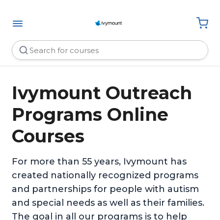
Ivymount Outreach
Programs Online
Courses
For more than 55 years, Ivymount has
created nationally recognized programs
and partnerships for people with autism
and special needs as well as their families.
The goal in all our programs is to help