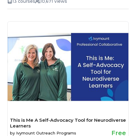
13 courses
10,671 views
This is Me A Self-Advocacy Tool for Neurodiverse
Learners
Free
by
Ivymount Outreach Programs