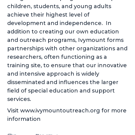
children, students, and young adults
achieve their highest level of
development and independence. In
addition to creating our own education
and outreach programs, Ivymount forms
partnerships with other organizations and
researchers, often functioning as a
training site, to ensure that our innovative
and intensive approach is widely
disseminated and influences the larger
field of special education and support
services.
Visit www.ivymountoutreach.org for more
information