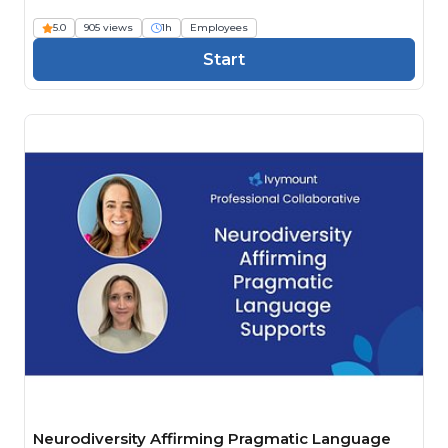
5.0
905 views
1h
Employees
Start
Neurodiversity Affirming Pragmatic Language