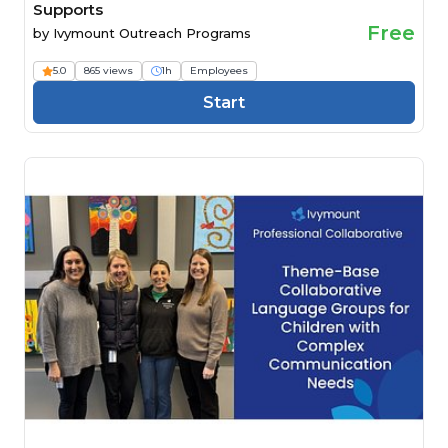
Supports
Free
by
Ivymount Outreach Programs
5.0
865 views
1h
Employees
Start