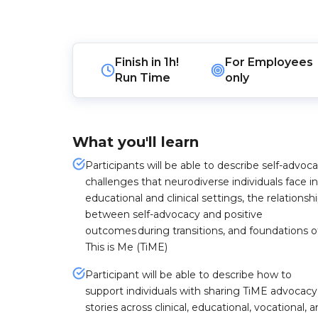
Finish in
1h!
For
Employees
Run Time
only
What you'll learn
Participants will be able to describe self-advoc
challenges that neurodiverse individuals face in
educational and clinical settings, the relationsh
between self-advocacy and positive
outcomes during transitions, and foundations o
This is Me (TiME)
Participant will be able to describe how to
support individuals with sharing TiME advocacy
stories across clinical, educational, vocational, 