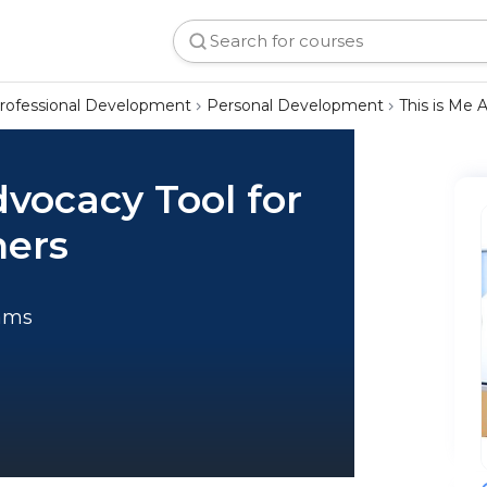
rofessional Development
Personal Development
This is Me 
dvocacy Tool for
ners
rams