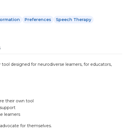
formation
Preferences
Speech Therapy
s
y tool designed for neurodiverse learners, for educators,
re their own tool
 support
e learners
s advocate for themselves.