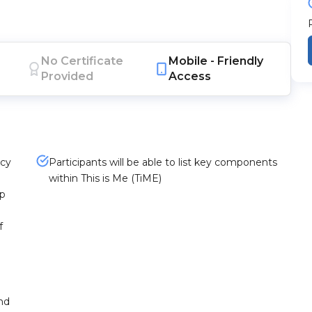
No Certificate
Mobile -
Friendly
Provided
Access
acy
Participants will be able to list key components
within This is Me (TiME)
ip
f
and