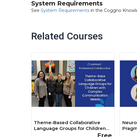
System Requirements
See
System Requirements
in the Coggno Knowl
Related Courses
Theme-Based Collaborative
Neurod
Language Groups for Children
Pragm
with Complex Communication
Free