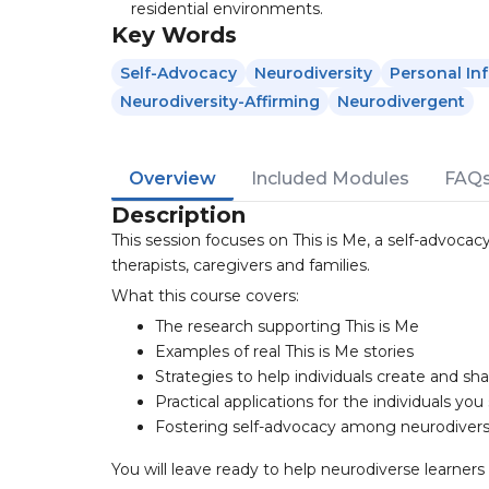
residential environments.
Key Words
Self-Advocacy
Neurodiversity
Personal In
Neurodiversity-Affirming
Neurodivergent
Overview
Included Modules
FAQ
Description
This session focuses on This is Me, a self-advocac
therapists, caregivers and families.
What this course covers:
The research supporting This is Me
Examples of real This is Me stories
Strategies to help individuals create and sha
Practical applications for the individuals you
Fostering self-advocacy among neurodivers
You will leave ready to help neurodiverse learner