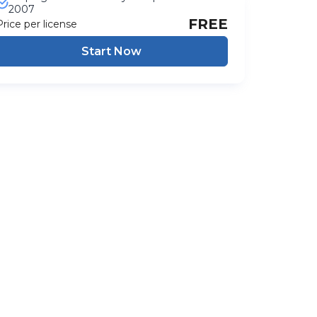
2007
FREE
Price per license
Start Now