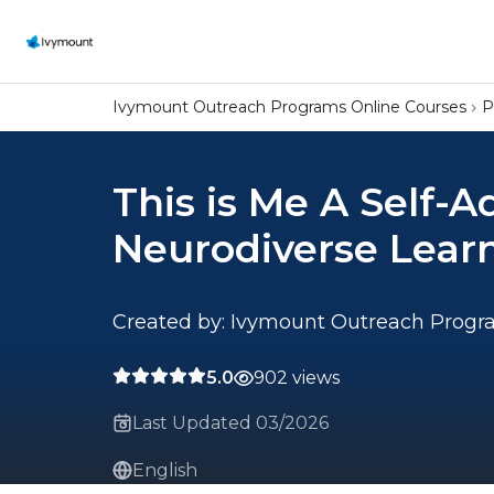
Ivymount Outreach Programs Online Courses
P
This is Me A Self-A
Neurodiverse Lear
Created by: Ivymount Outreach Prog
5.0
902 views
Last Updated 03/2026
English