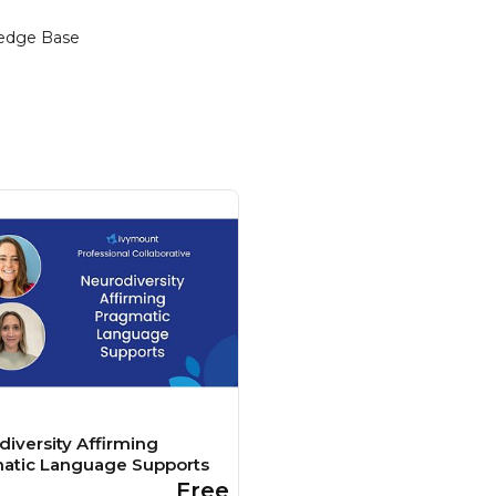
edge Base
iversity Affirming
atic Language Supports
Free