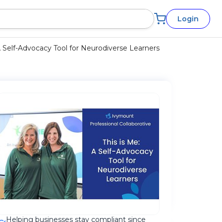
Login
A Self-Advocacy Tool for Neurodiverse Learners
Helping businesses stay compliant since